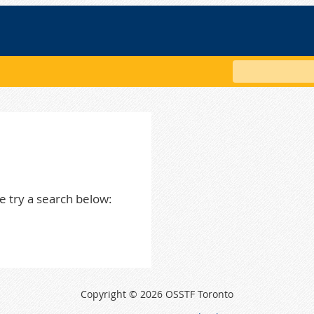
Search
e try a search below:
Copyright © 2026 OSSTF Toronto