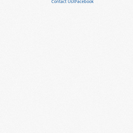
Contact Us
X
Facebook