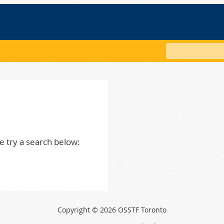
Search
e try a search below:
Copyright © 2026 OSSTF Toronto