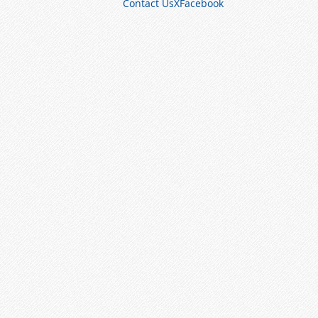
Contact Us
X
Facebook