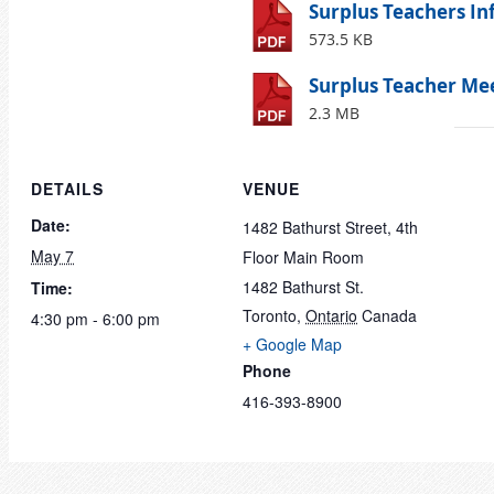
Surplus Teachers In
573.5 KB
Surplus Teacher Mee
2.3 MB
DETAILS
VENUE
Date:
1482 Bathurst Street, 4th
May 7
Floor Main Room
1482 Bathurst St.
Time:
Toronto
,
Ontario
Canada
4:30 pm - 6:00 pm
+ Google Map
Phone
416-393-8900