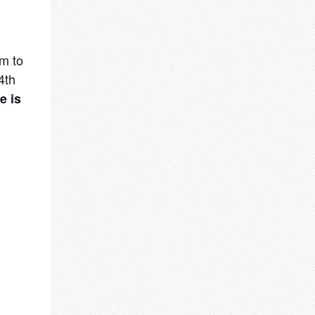
m to
4th
e is