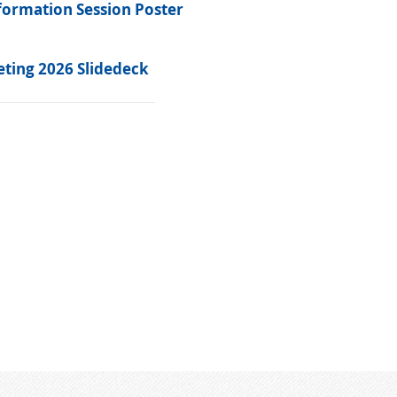
formation Session Poster
ting 2026 Slidedeck