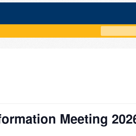
Search
formation Meeting 202