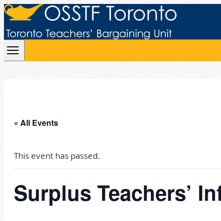
Skip to content
« All Events
This event has passed.
Surplus Teachers’ In