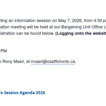
ing an information session on May 7, 2026, from 4:30 p
ation meeting will be held at our Bargaining Unit Office (
gistration can be found below.
(Logging onto the websit
0 PM
o Rony Masri, at
rmasri@osstftoronto.ca
.
fo Session Agenda 2026