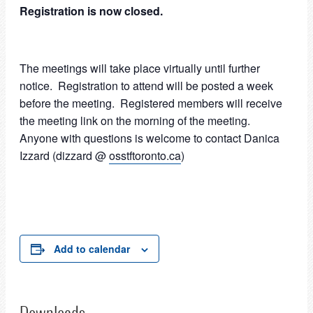
Registration is now closed.
The meetings will take place virtually until further
notice. Registration to attend will be posted a week
before the meeting. Registered members will receive
the meeting link on the morning of the meeting.
Anyone with questions is welcome to contact Danica
Izzard (dizzard @
osstftoronto.ca
)
Add to calendar