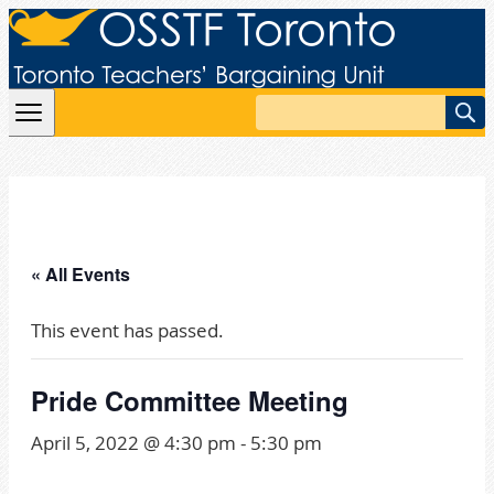
Skip to content
Search
« All Events
This event has passed.
Pride Committee Meeting
April 5, 2022 @ 4:30 pm
-
5:30 pm