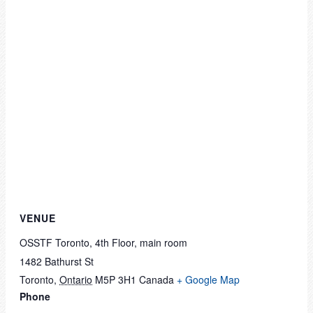
VENUE
OSSTF Toronto, 4th Floor, main room
1482 Bathurst St
Toronto
,
Ontario
M5P 3H1
Canada
+ Google Map
Phone