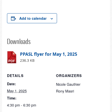
Add to calendar
Downloads
PPASL flyer for May 1, 2025
236.3 KB
DETAILS
ORGANIZERS
Date:
Nicole Gauthier
May 1, 2025
Rony Masri
Time:
4:30 pm - 6:30 pm