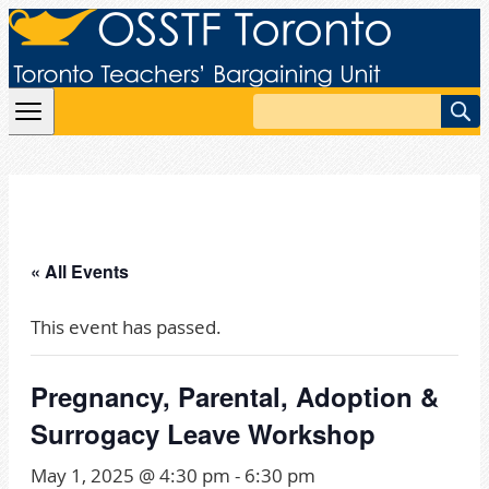
Skip to content
Search
« All Events
This event has passed.
Pregnancy, Parental, Adoption &
Surrogacy Leave Workshop
May 1, 2025 @ 4:30 pm
-
6:30 pm