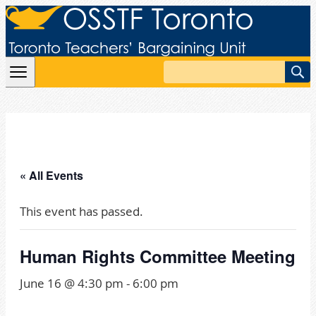
Skip to content
Search
« All Events
This event has passed.
Human Rights Committee Meeting
June 16 @ 4:30 pm
-
6:00 pm