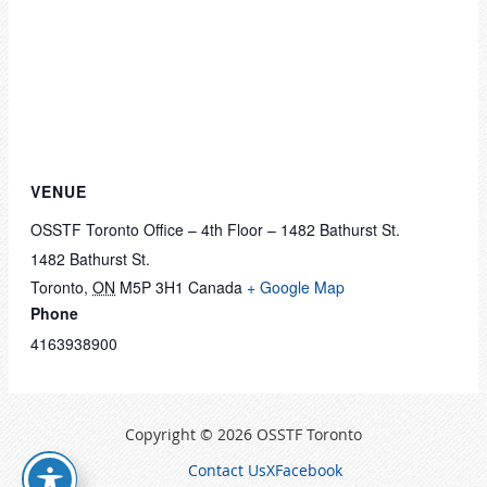
VENUE
OSSTF Toronto Office – 4th Floor – 1482 Bathurst St.
1482 Bathurst St.
Toronto
,
ON
M5P 3H1
Canada
+ Google Map
Phone
4163938900
Copyright © 2026 OSSTF Toronto
Contact Us
X
Facebook