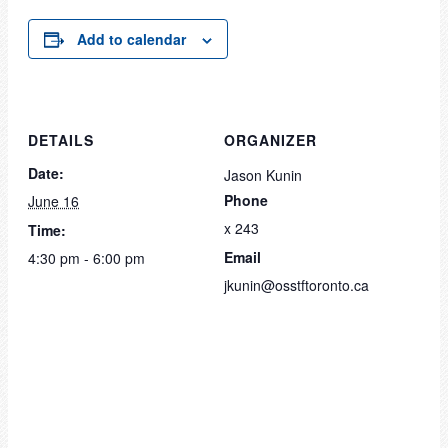
Add to calendar
DETAILS
ORGANIZER
Date:
Jason Kunin
Phone
June 16
x 243
Time:
Email
4:30 pm - 6:00 pm
jkunin@osstftoronto.ca