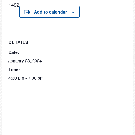
1482
Add to calendar
DETAILS
Date:
January 23, 2024
Time:
4:30 pm - 7:00 pm