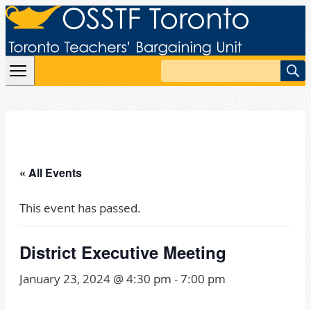
Skip to content
Search
« All Events
This event has passed.
District Executive Meeting
January 23, 2024 @ 4:30 pm
-
7:00 pm