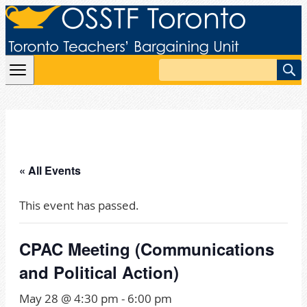
Skip to content
Search
« All Events
This event has passed.
CPAC Meeting (Communications
and Political Action)
May 28 @ 4:30 pm
-
6:00 pm