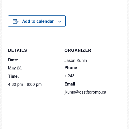
Add to calendar
DETAILS
ORGANIZER
Date:
Jason Kunin
Phone
May 28
x 243
Time:
Email
4:30 pm - 6:00 pm
jkunin@osstftoronto.ca