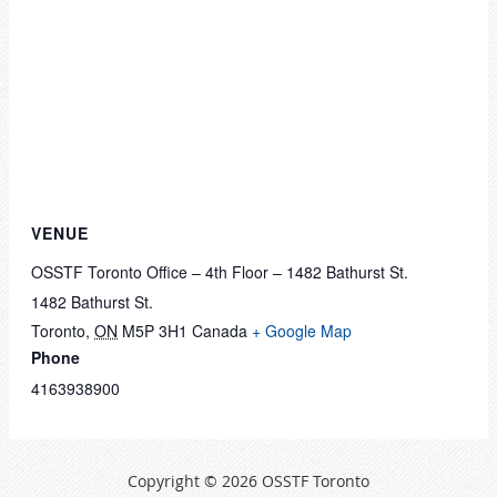
VENUE
OSSTF Toronto Office – 4th Floor – 1482 Bathurst St.
1482 Bathurst St.
Toronto
,
ON
M5P 3H1
Canada
+ Google Map
Phone
4163938900
Copyright © 2026 OSSTF Toronto