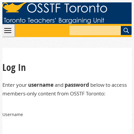
Skip to content
Search
Log In
Enter your
username
and
password
below to access
members-only content from OSSTF Toronto:
Username