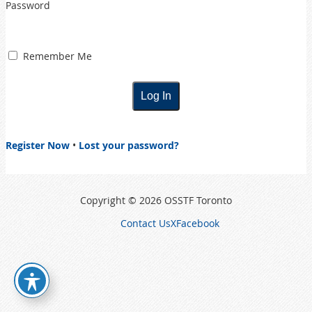
Password
Remember Me
Register Now
•
Lost your password?
Copyright © 2026 OSSTF Toronto
Contact Us
X
Facebook