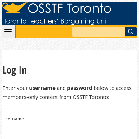
Skip to content
Search
Log In
Enter your
username
and
password
below to access
members-only content from OSSTF Toronto:
Username