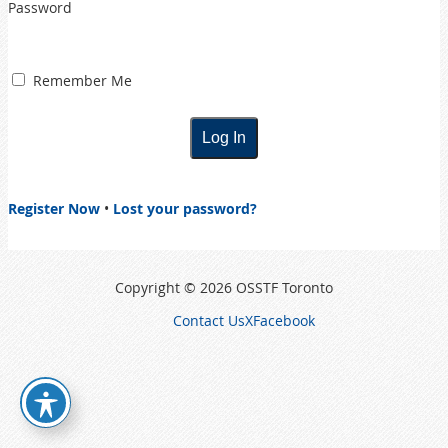
Password
Remember Me
Register Now
•
Lost your password?
Copyright © 2026 OSSTF Toronto
Contact Us
X
Facebook