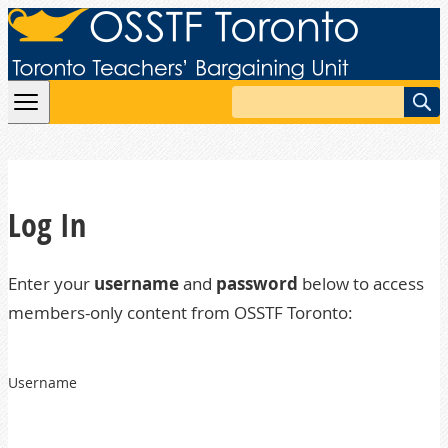
Skip to content
Search
Log In
Enter your
username
and
password
below to access
members-only content from OSSTF Toronto:
Username