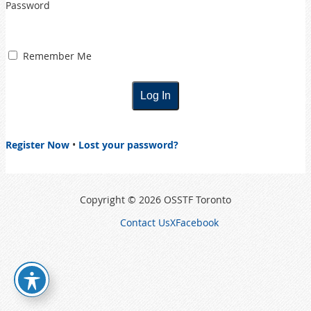
Password
Remember Me
Register Now
•
Lost your password?
Copyright © 2026 OSSTF Toronto
Contact Us
X
Facebook